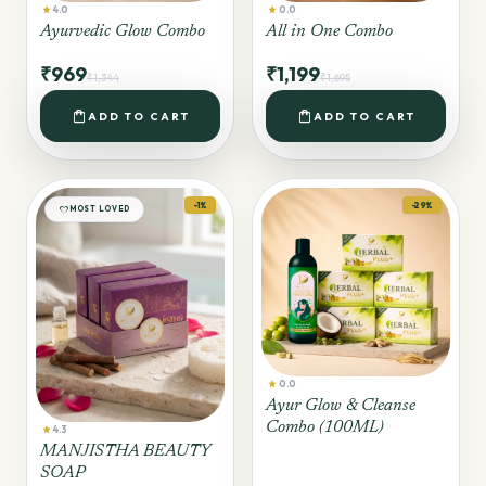
star
star
4.0
0.0
Ayurvedic Glow Combo
All in One Combo
₹969
₹1,199
₹1,344
₹1,695
shopping_bag
shopping_bag
ADD TO CART
ADD TO CART
-1%
-29%
favorite
MOST LOVED
star
0.0
Ayur Glow & Cleanse
Combo (100ML)
star
4.3
MANJISTHA BEAUTY
SOAP