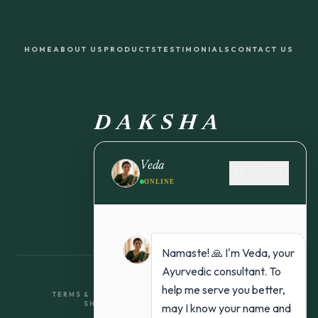
HOME
ABOUT US
PRODUCTS
TESTIMONIALS
CONTACT US
DAKSHA
FROM NATURE TO YOU
Veda
refresh
fullscreen
remove
ONLINE
Namaste! 🙏 I'm Veda, your
Ayurvedic consultant. To
help me serve you better,
TERMS & CONDITIONS
RETURN & REFUND POLICY
SHIPPING POLICY
PRIVACY POLICY
may I know your name and