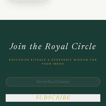
Join the Royal Circle
EXCLUSIVE RITUALS & AYURVEDIC WISDOM FOR
YOUR INBOX
SUBSCRIBE