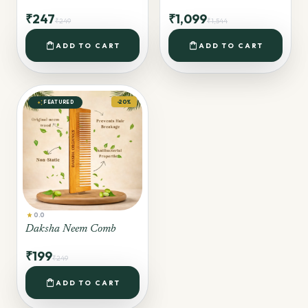
₹247
₹1,099
₹249
₹1,544
shopping_bag
shopping_bag
ADD TO CART
ADD TO CART
auto_awesome
-20%
FEATURED
star
0.0
Daksha Neem Comb
₹199
₹249
shopping_bag
ADD TO CART