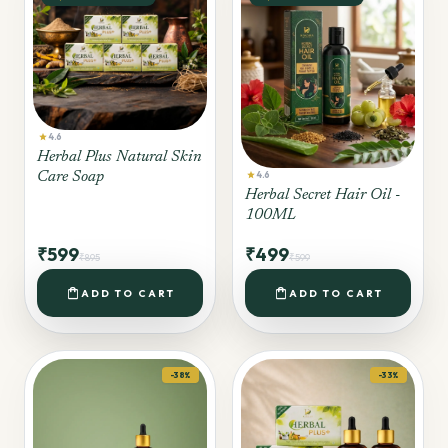
star
4.6
Herbal Plus Natural Skin
star
Care Soap
4.6
Herbal Secret Hair Oil -
100ML
₹599
₹499
₹895
₹599
shopping_bag
shopping_bag
ADD TO CART
ADD TO CART
-38%
-33%