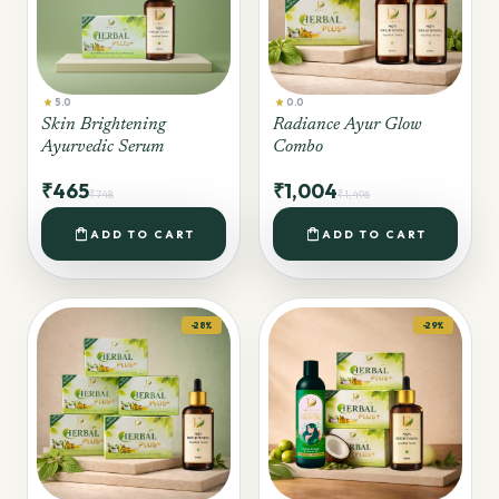
star
star
5.0
0.0
Skin Brightening
Radiance Ayur Glow
Ayurvedic Serum
Combo
₹465
₹1,004
₹748
₹1,496
shopping_bag
shopping_bag
ADD TO CART
ADD TO CART
-28%
-29%