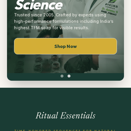
Science
Trusted since 2005. Crafted by experts using
high-performance formulations including India’s
highest TFM soap for visible results.
Shop Now
Ritual Essentials
TIME-HONORED SEQUENCES FOR NATURAL