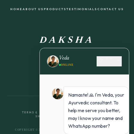
HOME
ABOUT US
PRODUCTS
TESTIMONIALS
CONTACT US
DAKSHA
FROM NATURE TO YOU
Veda
refresh
fullscreen
remove
ONLINE
Namaste! 🙏 I'm Veda, your
Ayurvedic consultant. To
help me serve you better,
TERMS & CONDITIONS
RETURN & REFUND POLICY
SHIPPING POLICY
PRIVACY POLICY
may I know your name and
WhatsApp number?
COPYRIGHT © 2026 DAKSHA ORGANICS. ALL RIGHTS RESERVED.