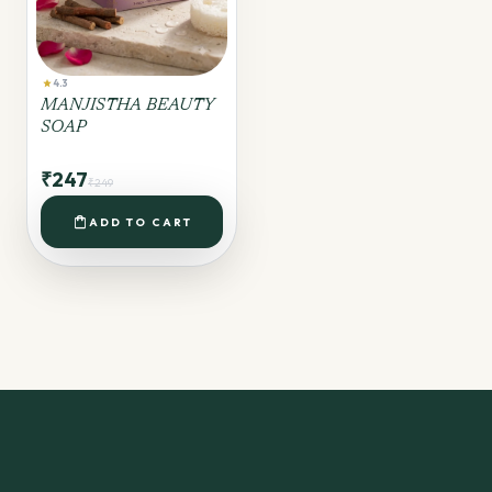
star
4.3
MANJISTHA BEAUTY
SOAP
₹247
₹249
shopping_bag
ADD TO CART