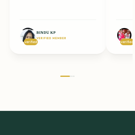
BINDU KP
VERIFIED MEMBER
V
verified
verified