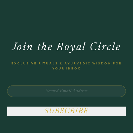
Join the Royal Circle
EXCLUSIVE RITUALS & AYURVEDIC WISDOM FOR
YOUR INBOX
SUBSCRIBE