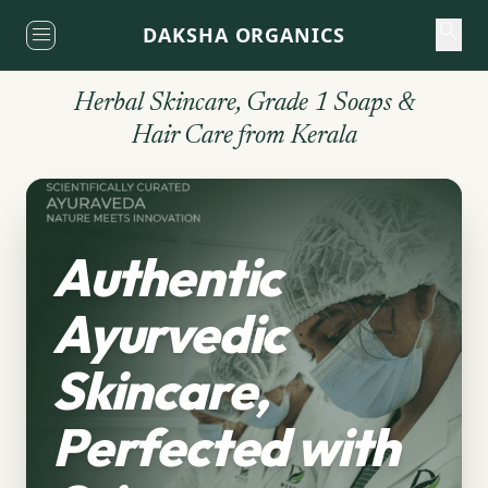
search
close
menu
DAKSHA ORGANICS
THE SANCTUARY
Sacred Navigation
Herbal Skincare, Grade 1 Soaps &
Hair Care from Kerala
Authentic
Ayurvedic
Skincare,
Perfected with