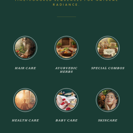
RADIANCE.
HAIR CARE
AYURVEDIC
SPECIAL COMBOS
HERBS
HEALTH CARE
BABY CARE
SKINCARE