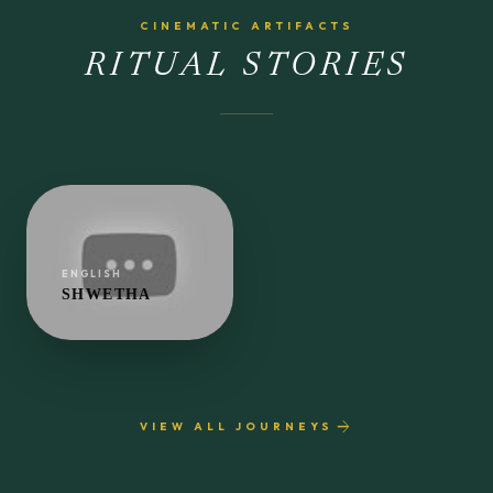
CINEMATIC ARTIFACTS
RITUAL STORIES
ENGLISH
SHWETHA
play_arrow
arrow_forward
VIEW ALL JOURNEYS