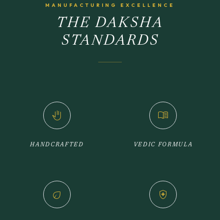
MANUFACTURING EXCELLENCE
THE DAKSHA
STANDARDS
back_hand
menu_book
HANDCRAFTED
VEDIC FORMULA
eco
health_and_safety