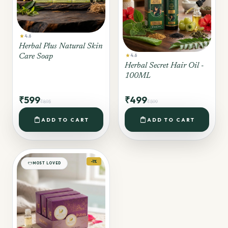
star
4.6
Herbal Plus Natural Skin
star
Care Soap
4.6
Herbal Secret Hair Oil -
100ML
₹599
₹499
₹895
₹599
shopping_bag
shopping_bag
ADD TO CART
ADD TO CART
-1%
favorite
MOST LOVED