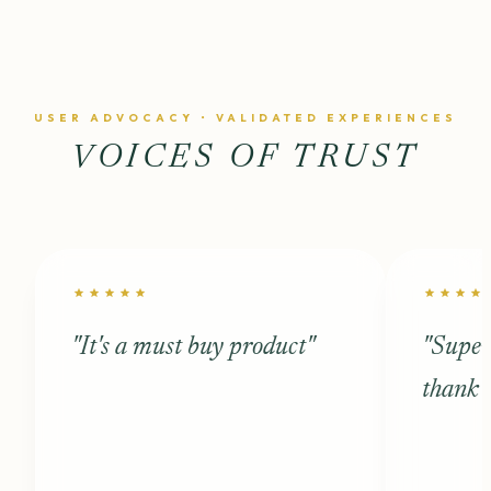
USER ADVOCACY • VALIDATED EXPERIENCES
VOICES OF TRUST
star
star
star
star
star
star
star
star
star
st
"It's a must buy product"
"Super
thank 