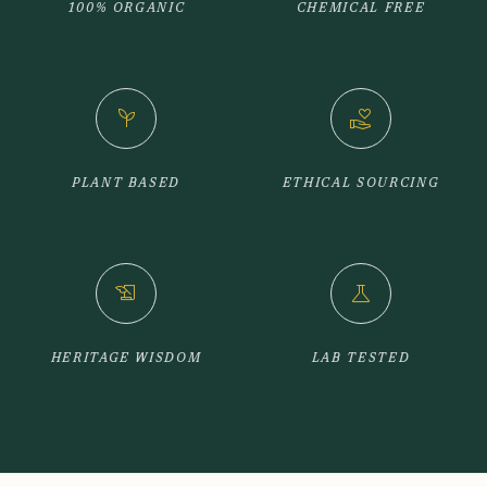
100% ORGANIC
CHEMICAL FREE
psychiatry
volunteer_activism
PLANT BASED
ETHICAL SOURCING
history_edu
science
HERITAGE WISDOM
LAB TESTED