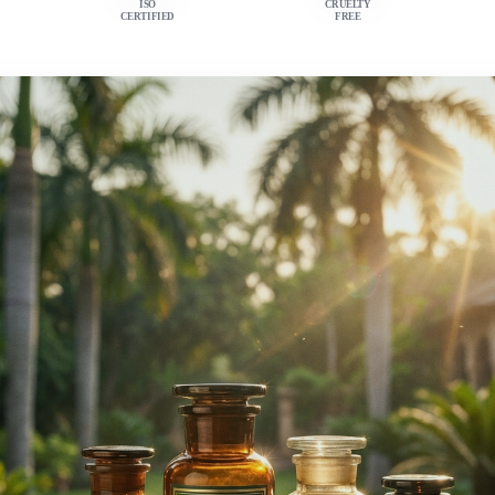
ISO
CRUELTY
CERTIFIED
FREE