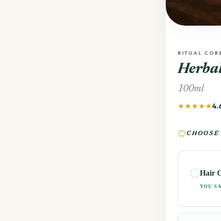
RITUAL COR
Herbal
100ml
4.
star
star
star
star
star
savings
CHOOSE
Hair O
YOU SA