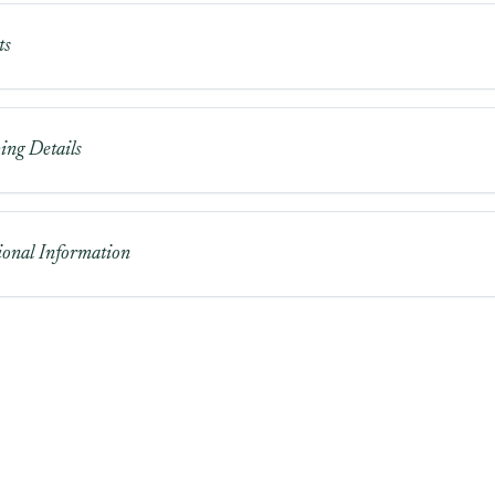
ts
ing Details
ional Information