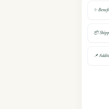
✨ Benefi
📦 Shipp
📌 Addit