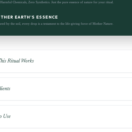
Harmful Chemicals, Zero Synthetics. Just the pure essence of nature for your ritual.
THER EARTH'S ESSENCE
red by the soil, every drop is a testament to the life-giving force of Mother Nature.
is Ritual Works
ients
o Use