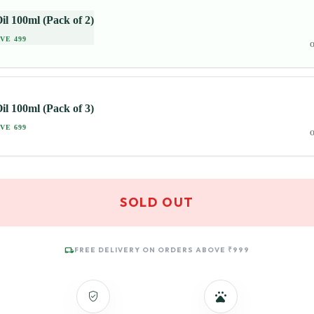
il 100ml (Pack of 2)
VE 499
O
il 100ml (Pack of 3)
VE 699
O
SOLD OUT
local_shipping
FREE DELIVERY ON ORDERS ABOVE ₹999
verified_user
pets