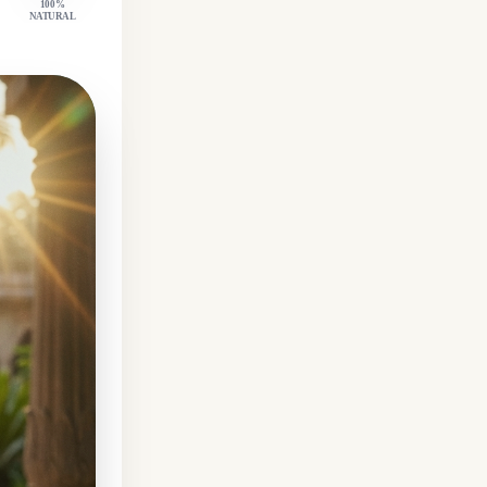
100%
NATURAL