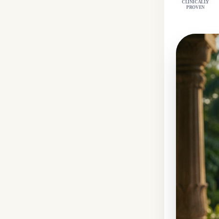
CLINICALLY
PROVEN