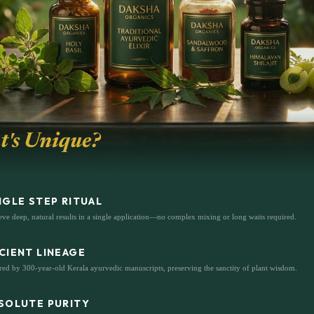
's Unique?
NGLE STEP RITUAL
ve deep, natural results in a single application—no complex mixing or long waits required.
CIENT LINEAGE
red by 300-year-old Kerala ayurvedic manuscripts, preserving the sanctity of plant wisdom.
SOLUTE PURITY