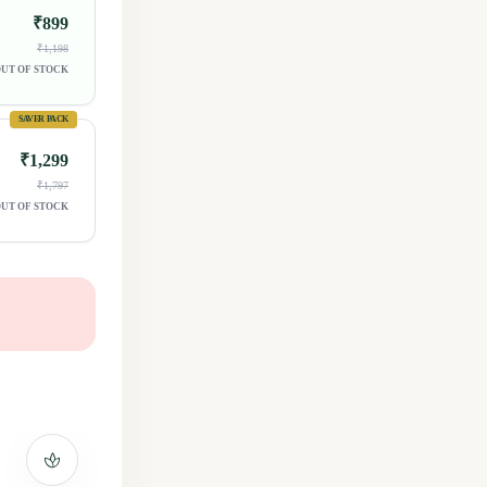
₹899
₹1,198
UT OF STOCK
SAVER PACK
₹1,299
₹1,797
UT OF STOCK
spa