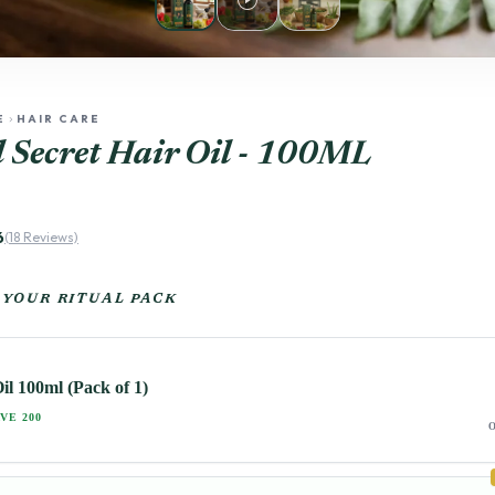
play_circle
E
HAIR CARE
chevron_right
 Secret Hair Oil - 100ML
6
(18 Reviews)
 YOUR RITUAL PACK
il 100ml (Pack of 1)
VE 200
O