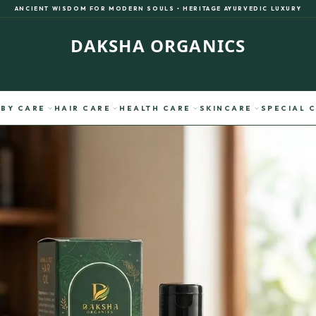
ANCIENT WISDOM FOR MODERN SOULS • HERITAGE AYURVEDIC LUXURY
DAKSHA ORGANICS
expand_more
expand_more
expand_more
expand_more
BY CARE
HAIR CARE
HEALTH CARE
SKINCARE
SPECIAL 
verified
SACRED VERIFICATION