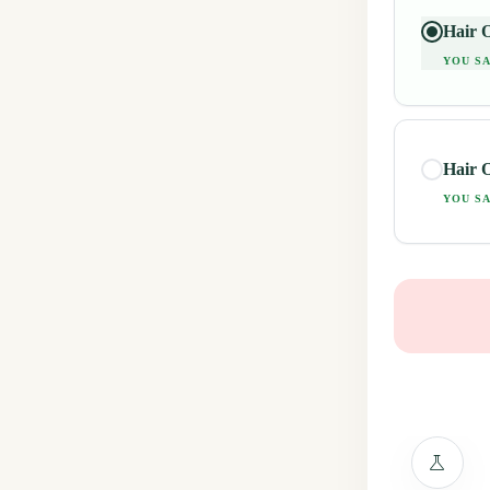
Hair O
YOU SA
Hair O
YOU SA
science