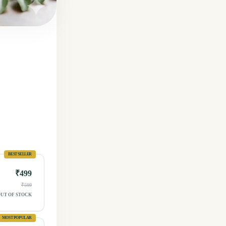
BEST SELLER
₹499
₹599
UT OF STOCK
MOST POPULAR