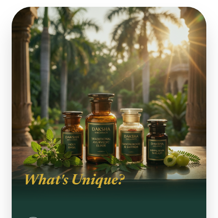
What's Unique?