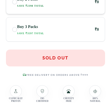
₹0
SAVE ₹2398 TOTAL
Buy 3 Packs
₹0
SAVE ₹3597 TOTAL
SOLD OUT
local_shipping
FREE DELIVERY ON ORDERS ABOVE ₹999
science
verified_user
pets
spa
CLINICALLY
ISO
CRUELTY
100%
PROVEN
CERTIFIED
FREE
NATURAL