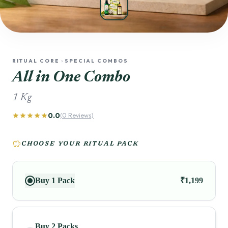
RITUAL CORE
SPECIAL COMBOS
chevron_right
All in One Combo
1 Kg
0.0
star
star
star
star
star
(0 Reviews)
savings
CHOOSE YOUR RITUAL PACK
Buy 1 Pack
₹1,199
Buy 2 Packs