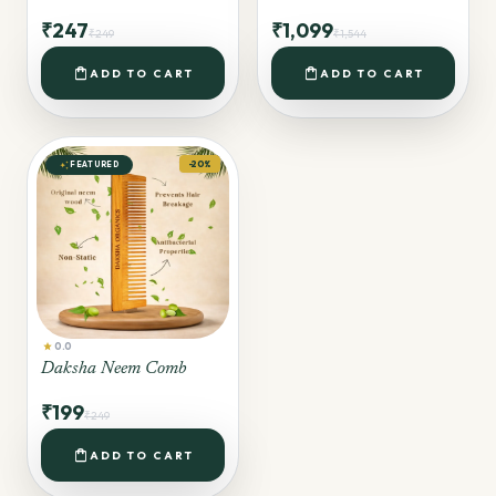
₹247
₹1,099
₹249
₹1,544
shopping_bag
shopping_bag
ADD TO CART
ADD TO CART
auto_awesome
-20%
FEATURED
star
0.0
Daksha Neem Comb
₹199
₹249
shopping_bag
ADD TO CART