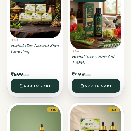
star
4.6
Herbal Plus Natural Skin
star
Care Soap
4.6
Herbal Secret Hair Oil -
100ML
₹599
₹499
₹895
₹599
shopping_bag
shopping_bag
ADD TO CART
ADD TO CART
-38%
-33%