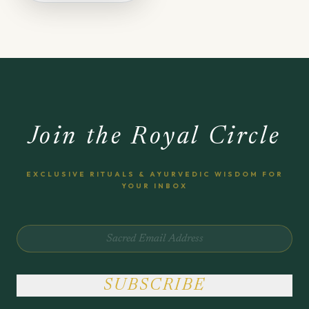
Join the Royal Circle
EXCLUSIVE RITUALS & AYURVEDIC WISDOM FOR
YOUR INBOX
SUBSCRIBE