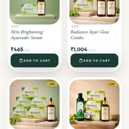
star
star
5.0
0.0
Skin Brightening
Radiance Ayur Glow
Ayurvedic Serum
Combo
₹465
₹1,004
₹748
₹1,496
shopping_bag
shopping_bag
ADD TO CART
ADD TO CART
-28%
-29%