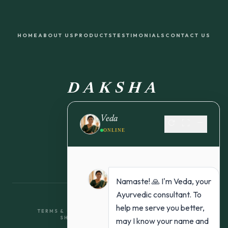
HOME
ABOUT US
PRODUCTS
TESTIMONIALS
CONTACT US
DAKSHA
FROM NATURE TO YOU
Veda
refresh
fullscreen
remove
ONLINE
Namaste! 🙏 I'm Veda, your
Ayurvedic consultant. To
help me serve you better,
TERMS & CONDITIONS
RETURN & REFUND POLICY
SHIPPING POLICY
PRIVACY POLICY
may I know your name and