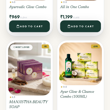
star
star
4.0
0.0
Ayurvedic Glow Combo
All in One Combo
₹969
₹1,199
₹1,344
₹1,695
shopping_bag
shopping_bag
ADD TO CART
ADD TO CART
-1%
-29%
favorite
MOST LOVED
star
0.0
Ayur Glow & Cleanse
Combo (100ML)
star
4.3
MANJISTHA BEAUTY
SOAP